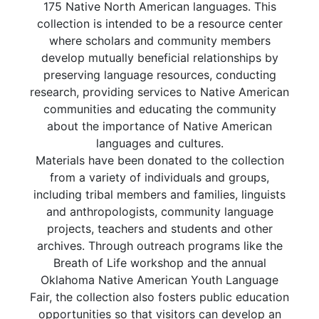
175 Native North American languages. This
collection is intended to be a resource center
where scholars and community members
develop mutually beneficial relationships by
preserving language resources, conducting
research, providing services to Native American
communities and educating the community
about the importance of Native American
languages and cultures.
Materials have been donated to the collection
from a variety of individuals and groups,
including tribal members and families, linguists
and anthropologists, community language
projects, teachers and students and other
archives. Through outreach programs like the
Breath of Life workshop and the annual
Oklahoma Native American Youth Language
Fair, the collection also fosters public education
opportunities so that visitors can develop an