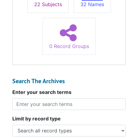
22 Subjects
32 Names
0 Record Groups
Search The Archives
Enter your search terms
Limit by record type