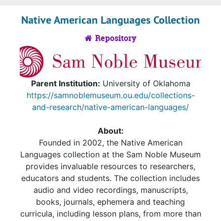
Native American Languages Collection
Repository
Parent Institution:
University of Oklahoma
https://samnoblemuseum.ou.edu/collections-
and-research/native-american-languages/
About:
Founded in 2002, the Native American
Languages collection at the Sam Noble Museum
provides invaluable resources to researchers,
educators and students. The collection includes
audio and video recordings, manuscripts,
books, journals, ephemera and teaching
curricula, including lesson plans, from more than