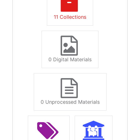
11 Collections
0 Digital Materials
0 Unprocessed Materials