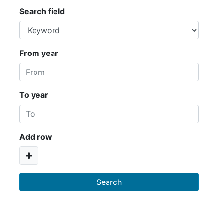
Search field
From year
To year
Add row