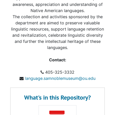
awareness, appreciation and understanding of
Native American languages.
The collection and activities sponsored by the
department are aimed to preserve valuable
linguistic resources, support language retention
and revitalization, celebrate linguistic diversity
and further the intellectual heritage of these
languages.
Contact:
405-325-3332
language.samnoblemuseum@ou.edu
What's in this Repository?