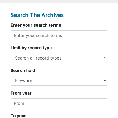
Search The Archives
Enter your search terms
Limit by record type
Search field
From year
To year