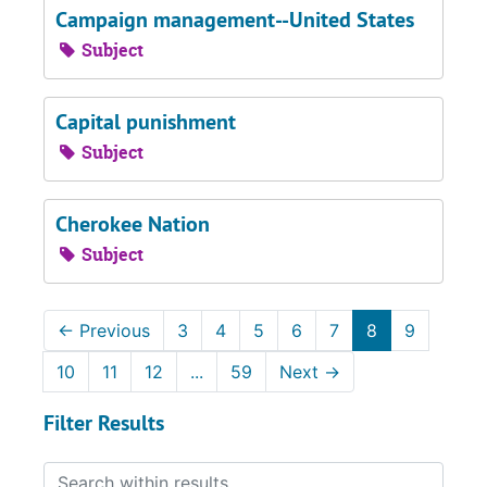
Campaign management--United States
Subject
Capital punishment
Subject
Cherokee Nation
Subject
←
Previous
3
4
5
6
7
8
9
10
11
12
...
59
Next
→
Filter Results
Search within results