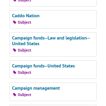
Subject
Caddo Nation
Subject
Campaign funds--Law and legislation--
United States
Subject
Campaign funds--United States
Subject
Campaign management
Subject