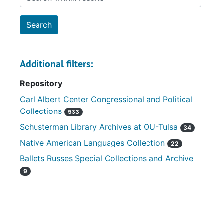
Additional filters:
Repository
Carl Albert Center Congressional and Political
Collections
533
Schusterman Library Archives at OU-Tulsa
34
Native American Languages Collection
22
Ballets Russes Special Collections and Archive
9