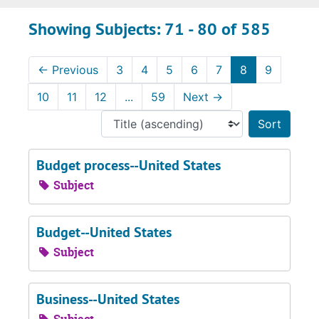
Showing Subjects: 71 - 80 of 585
←
Previous
3
4
5
6
7
8
9
10
11
12
...
59
Next
→
Sort 
Budget process--United States
Subject
Budget--United States
Subject
Business--United States